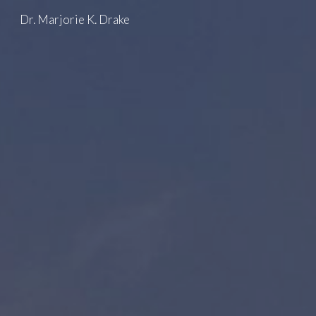
Dr. Marjorie K. Drake
Skip to main content
Skip to navigation