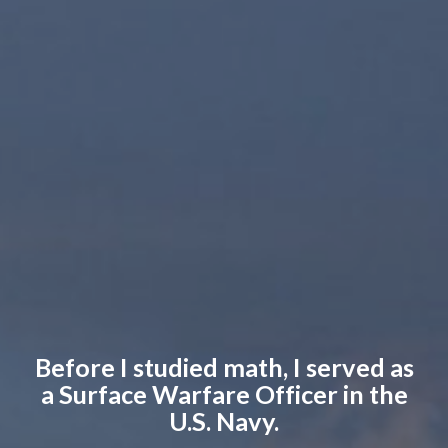
Before I studied math, I served as
a Surface Warfare Officer in the
U.S. Navy.